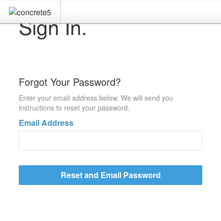
Sign In.
Forgot Your Password?
Enter your email address below. We will send you
instructions to reset your password.
Email Address
Reset and Email Password